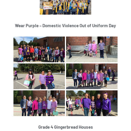
Wear Purple – Domestic Violence Out of Uniform Day
Grade 4 Gingerbread Houses