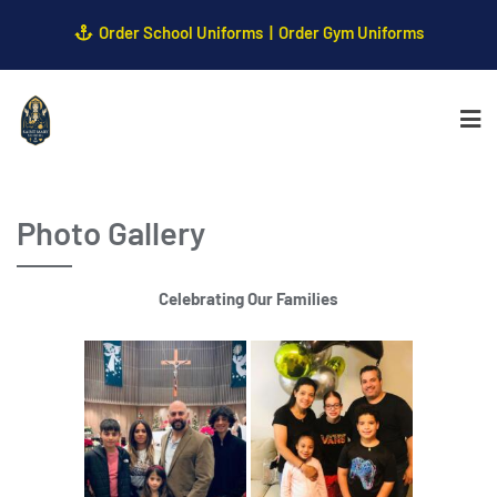
Order School Uniforms
Order Gym Uniforms
Photo Gallery
Celebrating Our Families