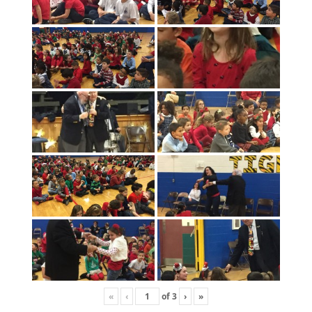
«
‹
of
3
›
»