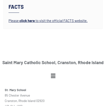
FACTS
Please
click here
to visit the official FACTS website.
Saint Mary Catholic School, Cranston, Rhode Island
St. Mary School
85 Chester Avenue
Cranston, Rhode Island 02920