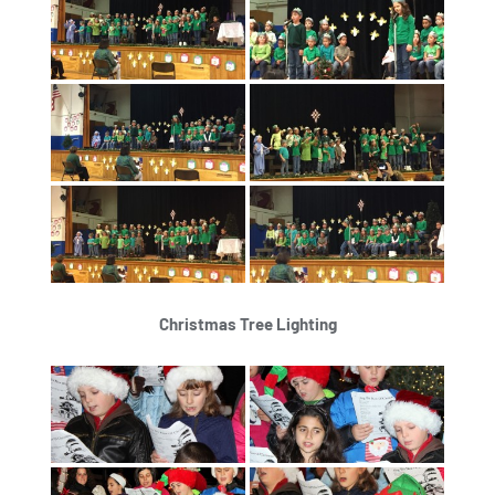
Christmas Tree Lighting