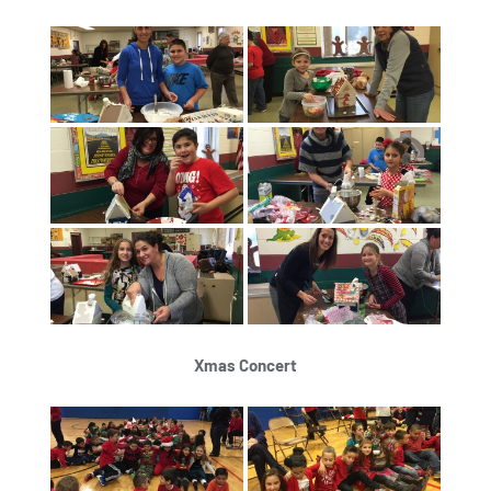
Xmas Concert