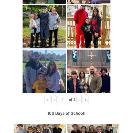
«
‹
of
2
›
»
100 Days of School!