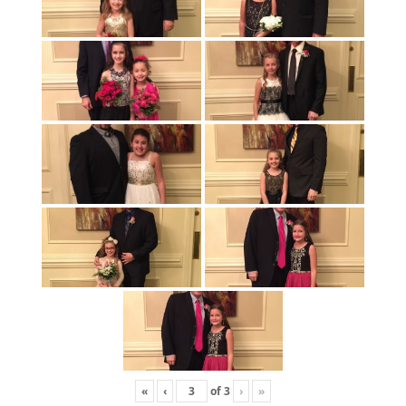
«
‹
of
3
›
»