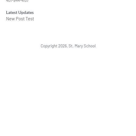
401-944-4107
Latest Updates
New Post Test
Copyright 2026, St. Mary School