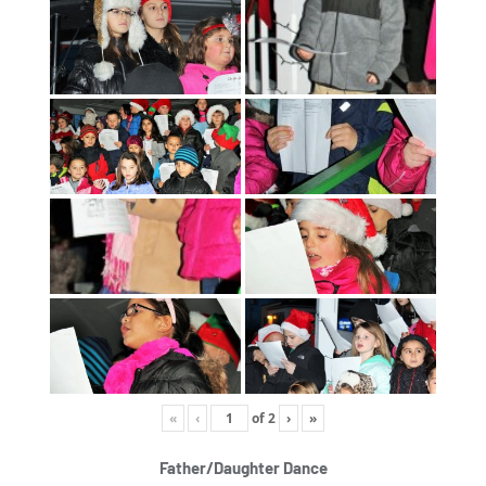
«
‹
of
2
›
»
Father/Daughter Dance