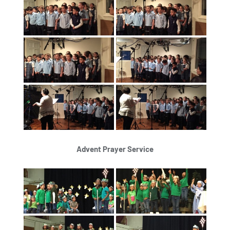
Advent Prayer Service