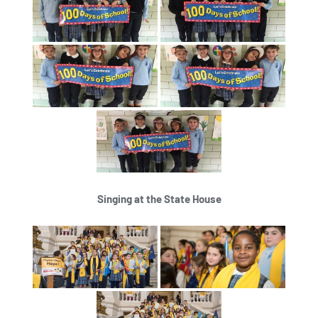
Singing at the State House