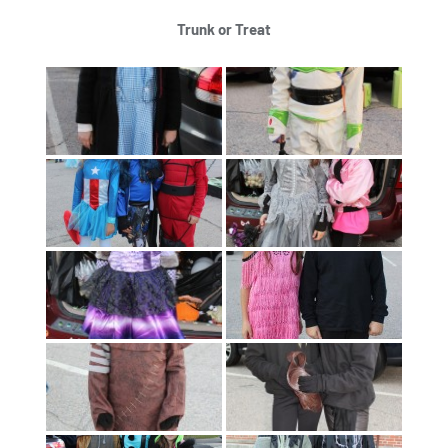
Trunk or Treat