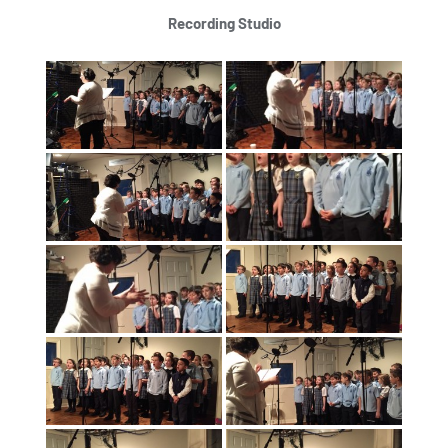
Recording Studio