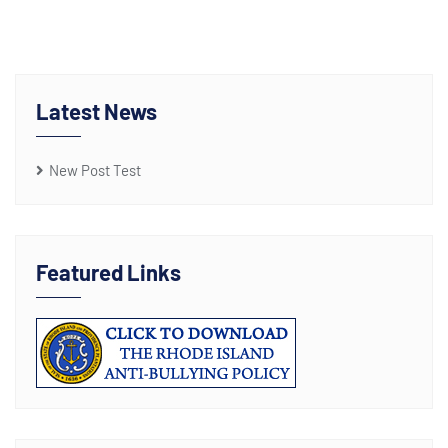
Latest News
New Post Test
Featured Links