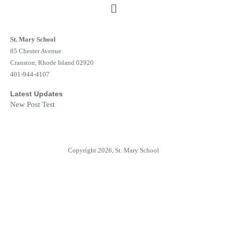
St. Mary School
85 Chester Avenue
Cranston, Rhode Island 02920
401-944-4107
Latest Updates
New Post Test
Copyright 2026, St. Mary School