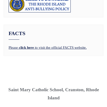
FACTS
Please
click here
to visit the official FACTS website.
Saint Mary Catholic School, Cranston, Rhode
Island