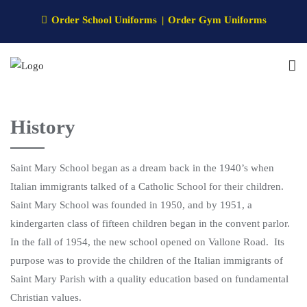
Order School Uniforms
Order Gym Uniforms
History
Saint Mary School began as a dream back in the 1940’s when
Italian immigrants talked of a Catholic School for their children.
Saint Mary School was founded in 1950, and by 1951, a
kindergarten class of fifteen children began in the convent parlor.
In the fall of 1954, the new school opened on Vallone Road. Its
purpose was to provide the children of the Italian immigrants of
Saint Mary Parish with a quality education based on fundamental
Christian values.