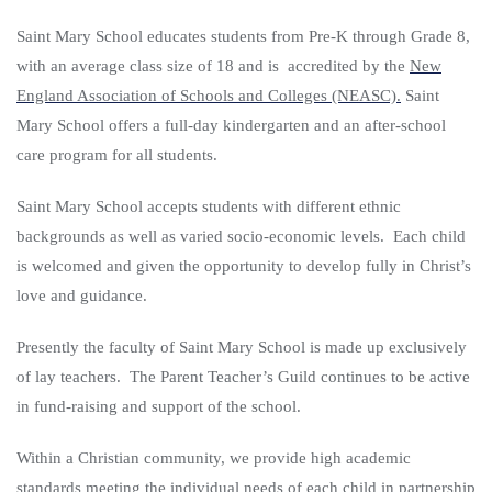
Saint Mary School educates students from Pre-K through Grade 8,
with an average class size of 18 and is accredited by the
New
England Association of Schools and Colleges (NEASC).
Saint
Mary School offers a full-day kindergarten and an after-school
care program for all students.
Saint Mary School accepts students with different ethnic
backgrounds as well as varied socio-economic levels. Each child
is welcomed and given the opportunity to develop fully in Christ’s
love and guidance.
Presently the faculty of Saint Mary School is made up exclusively
of lay teachers. The Parent Teacher’s Guild continues to be active
in fund-raising and support of the school.
Within a Christian community, we provide high academic
standards meeting the individual needs of each child in partnership