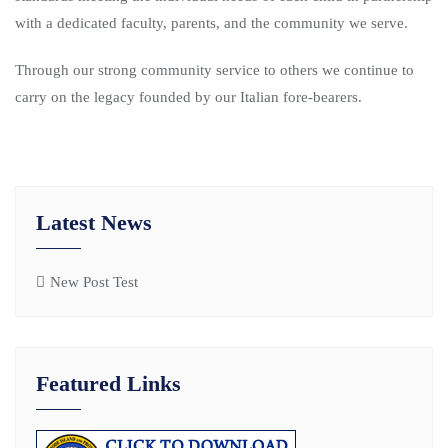
with a dedicated faculty, parents, and the community we serve.
Through our strong community service to others we continue to
carry on the legacy founded by our Italian fore-bearers.
Latest News
New Post Test
Featured Links