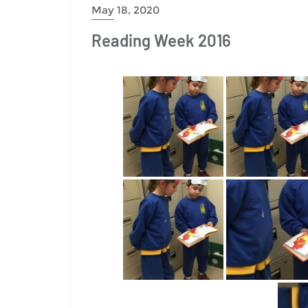
May 18, 2020
Reading Week 2016