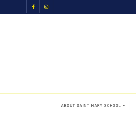
ABOUT SAINT MARY SCHOOL