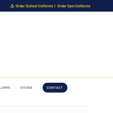
Order School Uniforms
Order Gym Uniforms
LUMNI
GIVING
CONTACT