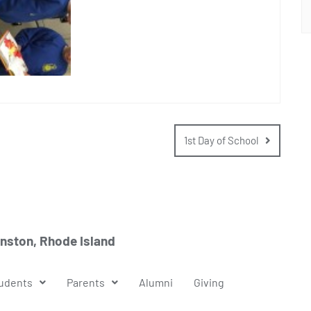
1st Day of School
anston, Rhode Island
udents
Parents
Alumni
Giving