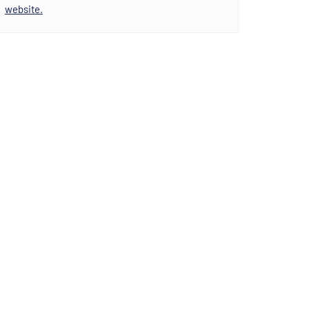
website.