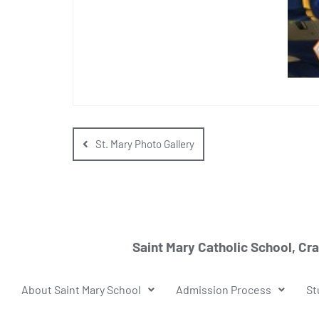
St. Mary Photo Gallery
Saint Mary Catholic School, Cr
About Saint Mary School
Admission Process
St