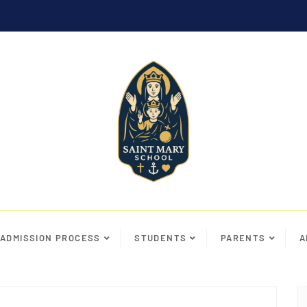
ADMISSION PROCESS
STUDENTS
PARENTS
A