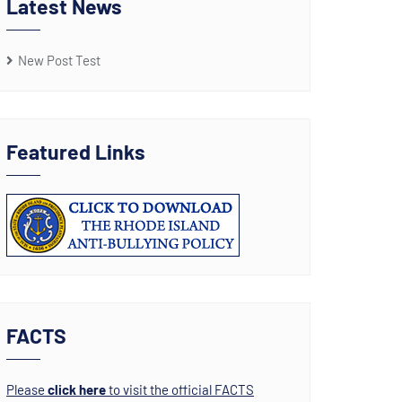
Latest News
New Post Test
Featured Links
FACTS
Please
click here
to visit the official FACTS